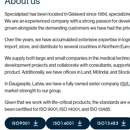
About us
Specialplast has been located in Gislaved since 1956, specializing
We are an experienced company with a strong passion for deve
grown alongside the demanding customers we have had the privi
Over the years, we have accumulated extensive expertise in logis
import, store, and distribute to several countries in Northern Eur
We supply both large and small companies in the medical techno
development projects and collaborate with consultants, supporting
product. Additionally, we have offices in Lund, Mölndal, and Stoc
In Daugavpils, Latvia, we have a fully owned sister company (
SIA 
market strength to our group.
Given that we work with life-critical products, the standards are 
been certified for ISO 9001, ISO 14001, and ISO 13485.
ISO9001
ISO14001
ISO13485