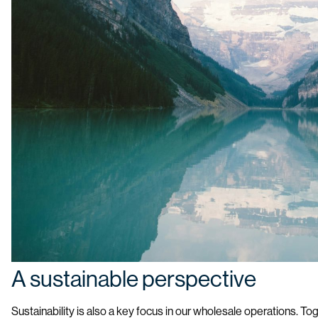
A sustainable perspective
Sustainability is also a key focus in our wholesale operations. T