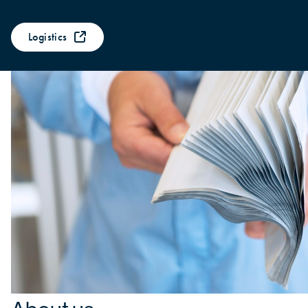
Logistics