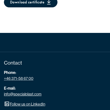
Download certificate
Contact
Phone:
+46 371-58 67 00
E-mail:
info@specialplast.com
Follow us on LinkedIn