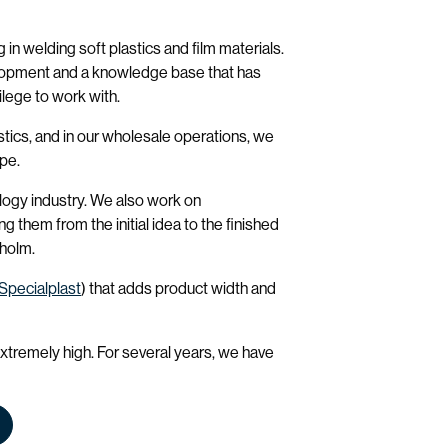
 in welding soft plastics and film materials.
lopment and a knowledge base that has
lege to work with.
tics, and in our wholesale operations, we
ope.
logy industry. We also work on
 them from the initial idea to the finished
kholm.
Specialplast
) that adds product width and
extremely high. For several years, we have