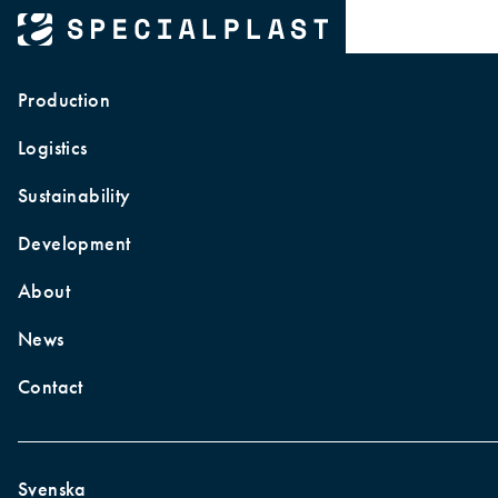
About Specialplast
Production
Logistics
Sustainability
Development
About
News
Contact
Home
|
About
Svenska