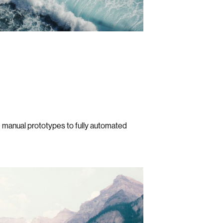
 manual prototypes to fully automated