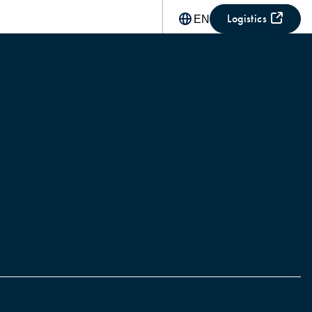
Logistics
EN