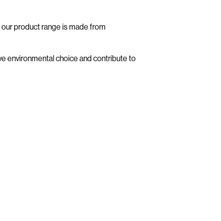
f our product range is made from
e environmental choice and contribute to