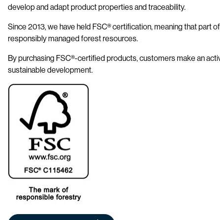
develop and adapt product properties and traceability.
Since 2013, we have held FSC® certification, meaning that part o
responsibly managed forest resources.
By purchasing FSC®-certified products, customers make an activ
sustainable development.