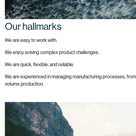
Our hallmarks
We are easy to work with.
We enjoy solving complex product challenges.
We are quick, flexible, and reliable.
We are experienced in managing manufacturing processes, from
volume production.