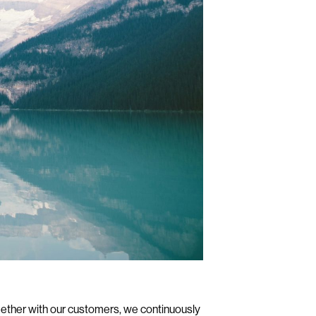
ogether with our customers, we continuously